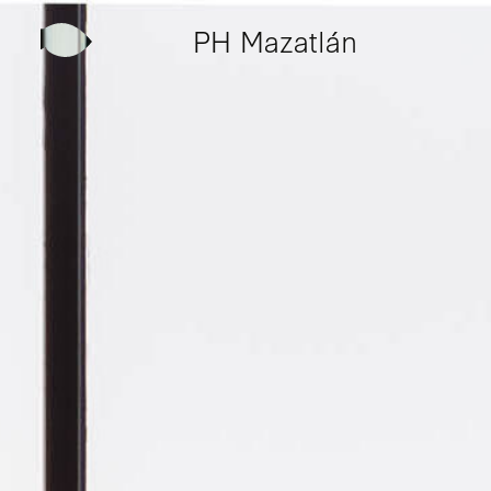
PH Mazatlán