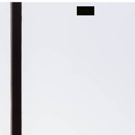
(Info)